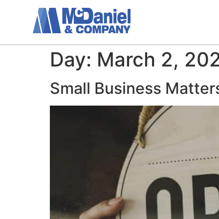
Day:
March 2, 20
Small Business Matter