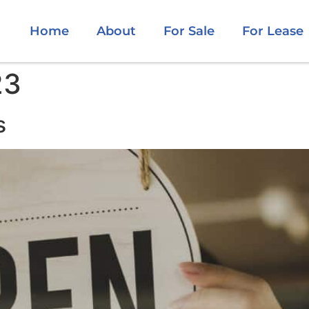
Home
About
For Sale
For Lease
23
s