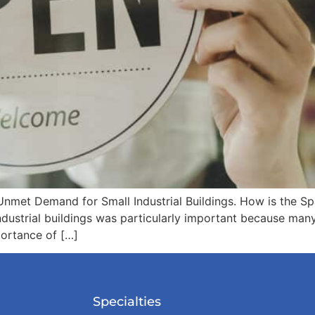
nmet Demand for Small Industrial Buildings. How is the Spa
strial buildings was particularly important because many of
portance of […]
Specialties