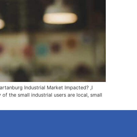
rtanburg Industrial Market Impacted? ,I
 the small industrial users are local, small