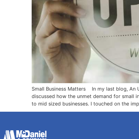
Small Business Matters In my last blog, An U
discussed how the unmet demand for small indu
to mid sized businesses. I touched on the im