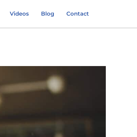
Videos
Blog
Contact