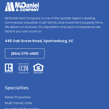
McDaniel and Company is one of the Upstate region’s leading
commercial, industrial, multi-family, and investment property firms.
We deliver on all levels. Our reputation and years of experience are
factors you can count on.
446 Oak Grove Road, Spartanburg, SC
(864) 576-4660
Specialties
Retail Properties
Multi-Family Units
Investment Properties