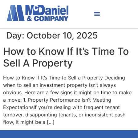
Day:
October 10, 2025
How to Know If It’s Time To
Sell A Property
How to Know If It’s Time to Sell a Property Deciding
when to sell an investment property isn’t always
obvious. Here are a few signs it might be time to make
a move: 1. Property Performance Isn’t Meeting
ExpectationsIf you’re dealing with frequent tenant
turnover, disappointing tenants, or inconsistent cash
flow, it might be a […]