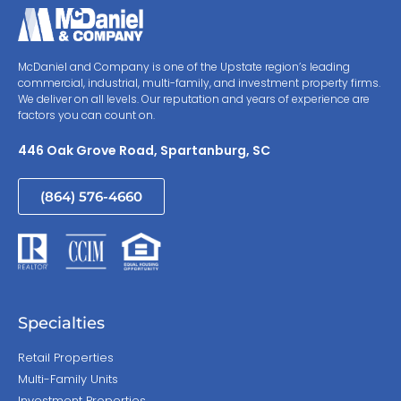
McDaniel and Company is one of the Upstate region’s leading
commercial, industrial, multi-family, and investment property firms.
We deliver on all levels. Our reputation and years of experience are
factors you can count on.
446 Oak Grove Road, Spartanburg, SC
(864) 576-4660
Specialties
Retail Properties
Multi-Family Units
Investment Properties