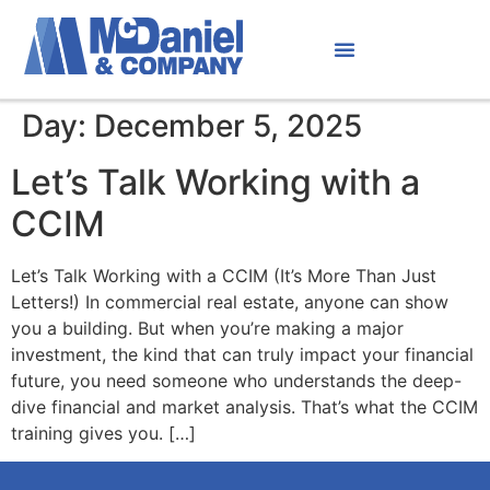
Day:
December 5, 2025
Let’s Talk Working with a
CCIM
Let’s Talk Working with a CCIM (It’s More Than Just
Letters!) In commercial real estate, anyone can show
you a building. But when you’re making a major
investment, the kind that can truly impact your financial
future, you need someone who understands the deep-
dive financial and market analysis. That’s what the CCIM
training gives you. […]