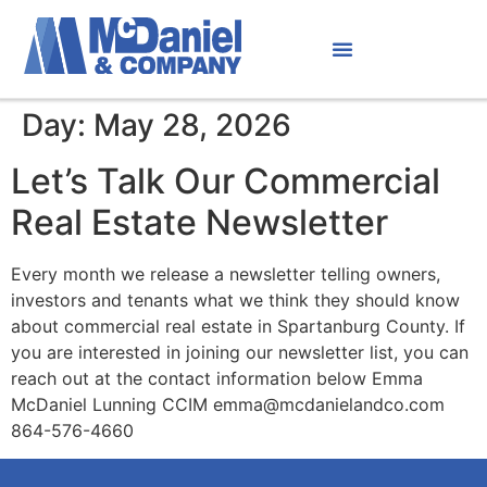
Day:
May 28, 2026
Let’s Talk Our Commercial
Real Estate Newsletter
Every month we release a newsletter telling owners,
investors and tenants what we think they should know
about commercial real estate in Spartanburg County. If
you are interested in joining our newsletter list, you can
reach out at the contact information below Emma
McDaniel Lunning CCIM emma@mcdanielandco.com
864-576-4660