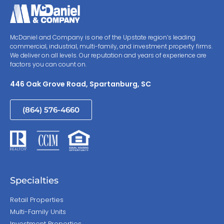
McDaniel and Company is one of the Upstate region’s leading
commercial, industrial, multi-family, and investment property firms.
We deliver on all levels. Our reputation and years of experience are
factors you can count on.
446 Oak Grove Road, Spartanburg, SC
(864) 576-4660
Specialties
Retail Properties
Multi-Family Units
Investment Properties