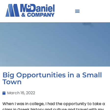
Big Opportunities in a Small
Town
March 16, 2022
When I was in college, I had the opportunity to take a
class in Greek history and culture and travel with my