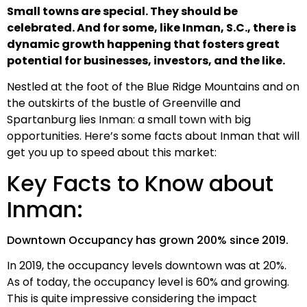
Small towns are special. They should be
celebrated. And for some, like Inman, S.C., there is
dynamic growth happening that fosters great
potential for businesses, investors, and the like.
Nestled at the foot of the Blue Ridge Mountains and on
the outskirts of the bustle of Greenville and
Spartanburg lies Inman: a small town with big
opportunities. Here’s some facts about Inman that will
get you up to speed about this market:
Key Facts to Know about
Inman:
Downtown Occupancy has grown 200% since 2019.
In 2019, the occupancy levels downtown was at 20%.
As of today, the occupancy level is 60% and growing.
This is quite impressive considering the impact