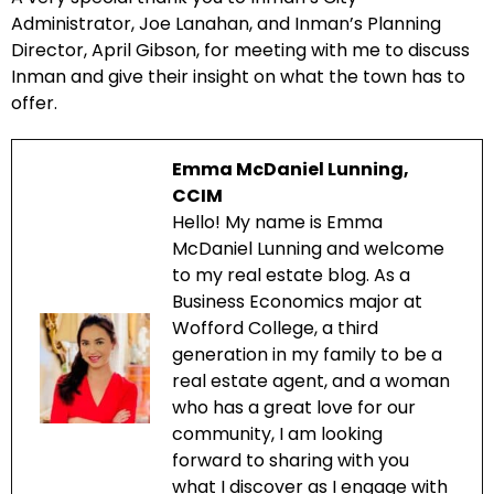
Administrator, Joe Lanahan, and Inman’s Planning
Director, April Gibson, for meeting with me to discuss
Inman and give their insight on what the town has to
offer.
Emma McDaniel Lunning,
CCIM
Hello! My name is Emma
McDaniel Lunning and welcome
to my real estate blog. As a
Business Economics major at
Wofford College, a third
generation in my family to be a
real estate agent, and a woman
who has a great love for our
community, I am looking
forward to sharing with you
what I discover as I engage with