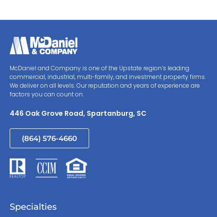
McDaniel and Company is one of the Upstate region’s leading
commercial, industrial, multi-family, and investment property firms.
We deliver on all levels. Our reputation and years of experience are
factors you can count on.
446 Oak Grove Road, Spartanburg, SC
(864) 576-4660
Specialties