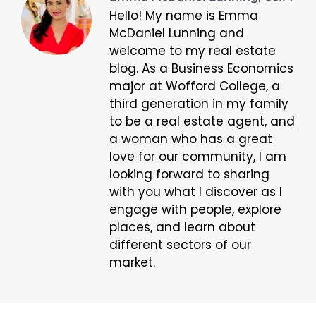
Hello! My name is Emma
McDaniel Lunning and
welcome to my real estate
blog. As a Business Economics
major at Wofford College, a
third generation in my family
to be a real estate agent, and
a woman who has a great
love for our community, I am
looking forward to sharing
with you what I discover as I
engage with people, explore
places, and learn about
different sectors of our
market.