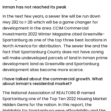
Inman has not reached its peak
In the next few years, a sewer line will be run down
Hwy 292 to I-26 which will be a game changer for
development in the area. CCIM Commercial
Investments 2022 Winter Magazine cited Greenville-
Spartanburg as one of the top three best locations in
North America for distribution. The sewer line and the
fact that Spartanburg County does not have zoning
will make undeveloped parcels of land in Inman prime
development land as Greenville and Spartanburg
development sites become more scarce.
I have talked about the commercial growth. What
about Inman’s residential market?
The National Association of REALTORS © named
Spartanburg one of the Top Ten 2022 Housing Market
Hidden Gems for the nation. In this report, the
highlights for Spartanburg were affordability and the