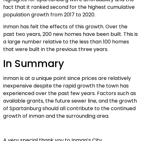
fact that it ranked second for the highest cumulative
population growth from 2017 to 2020.
Inman has felt the effects of this growth. Over the
past two years, 200 new homes have been built. This is
a large number relative to the less than 100 homes
that were built in the previous three years.
In Summary
Inman is at a unique point since prices are relatively
inexpensive despite the rapid growth the town has
experienced over the past few years. Factors such as
available grants, the future sewer line, and the growth
of Spartanburg should all contribute to the continued
growth of Inman and the surrounding area.
A very special thank you to Inman’s City