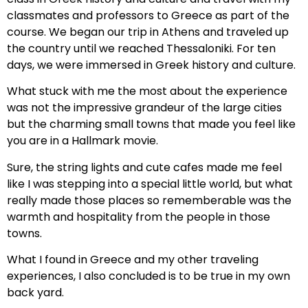
classmates and professors to Greece as part of the
course. We began our trip in Athens and traveled up
the country until we reached Thessaloniki. For ten
days, we were immersed in Greek history and culture.
What stuck with me the most about the experience
was not the impressive grandeur of the large cities
but the charming small towns that made you feel like
you are in a Hallmark movie.
Sure, the string lights and cute cafes made me feel
like I was stepping into a special little world, but what
really made those places so rememberable was the
warmth and hospitality from the people in those
towns.
What I found in Greece and my other traveling
experiences, I also concluded is to be true in my own
back yard.