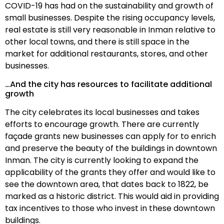
COVID-19 has had on the sustainability and growth of
small businesses. Despite the rising occupancy levels,
real estate is still very reasonable in Inman relative to
other local towns, and there is still space in the
market for additional restaurants, stores, and other
businesses.
…And the city has resources to facilitate additional
growth
The city celebrates its local businesses and takes
efforts to encourage growth. There are currently
façade grants new businesses can apply for to enrich
and preserve the beauty of the buildings in downtown
Inman. The city is currently looking to expand the
applicability of the grants they offer and would like to
see the downtown area, that dates back to 1822, be
marked as a historic district. This would aid in providing
tax incentives to those who invest in these downtown
buildings.