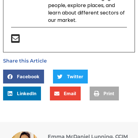
people, explore places, and
learn about different sectors of
our market.
Share this Article
Facebook
Twitter
LinkedIn
Email
Print
Emma McDaniel Lunning, CCIM