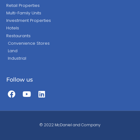
Retail Properties
Multi-Family Units
Investment Properties
Hotels
Restaurants
Convenience Stores
Land
Industrial
Follow us
© 2022 McDaniel and Company