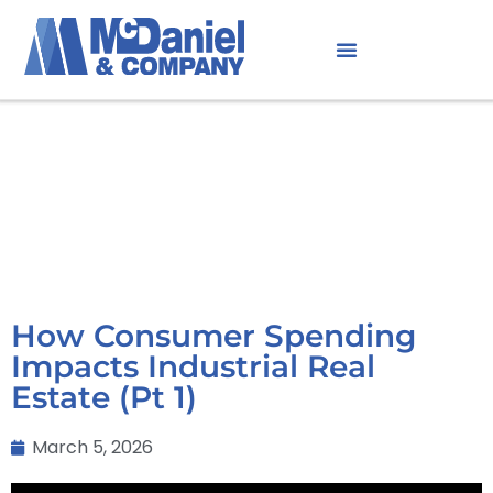
How Consumer Spending
Impacts Industrial Real
Estate (Pt 1)
March 5, 2026