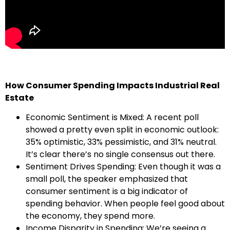
How Consumer Spending Impacts Industrial Real
Estate
Economic Sentiment is Mixed: A recent poll
showed a pretty even split in economic outlook:
35% optimistic, 33% pessimistic, and 31% neutral.
It’s clear there’s no single consensus out there.
Sentiment Drives Spending: Even though it was a
small poll, the speaker emphasized that
consumer sentiment is a big indicator of
spending behavior. When people feel good about
the economy, they spend more.
Income Disparity in Spending: We’re seeing a