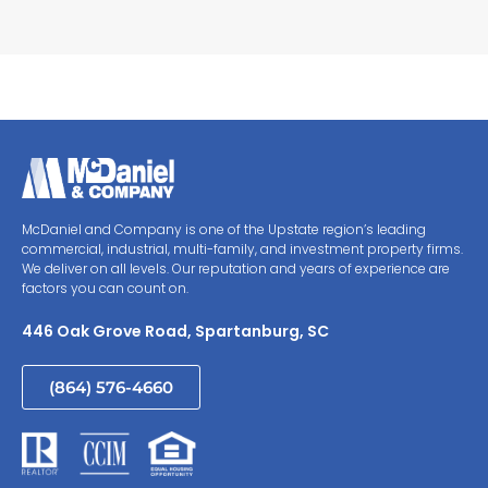
McDaniel and Company is one of the Upstate region’s leading
commercial, industrial, multi-family, and investment property firms.
We deliver on all levels. Our reputation and years of experience are
factors you can count on.
446 Oak Grove Road, Spartanburg, SC
(864) 576-4660