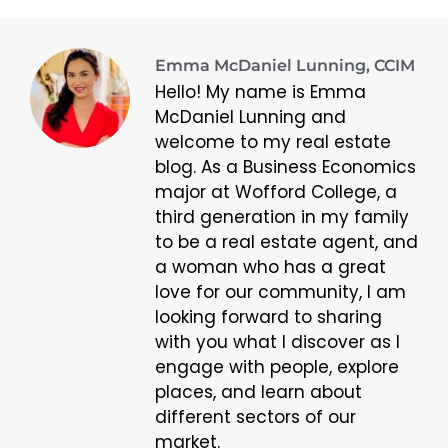
Emma McDaniel Lunning, CCIM
Hello! My name is Emma
McDaniel Lunning and
welcome to my real estate
blog. As a Business Economics
major at Wofford College, a
third generation in my family
to be a real estate agent, and
a woman who has a great
love for our community, I am
looking forward to sharing
with you what I discover as I
engage with people, explore
places, and learn about
different sectors of our
market.