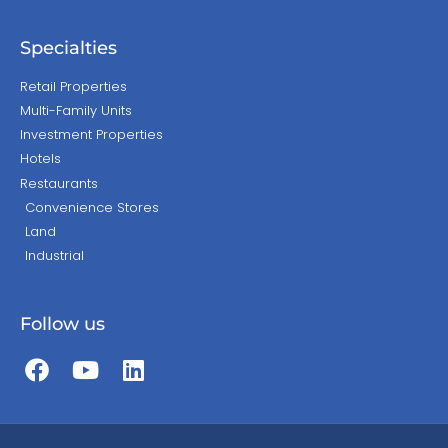
Specialties
Retail Properties
Multi-Family Units
Investment Properties
Hotels
Restaurants
Convenience Stores
Land
Industrial
Follow us