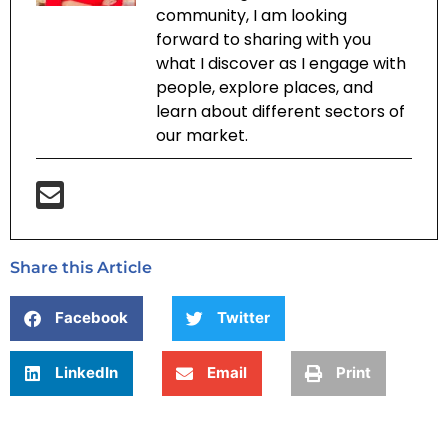
community, I am looking
forward to sharing with you
what I discover as I engage with
people, explore places, and
learn about different sectors of
our market.
Share this Article
Facebook
Twitter
LinkedIn
Email
Print