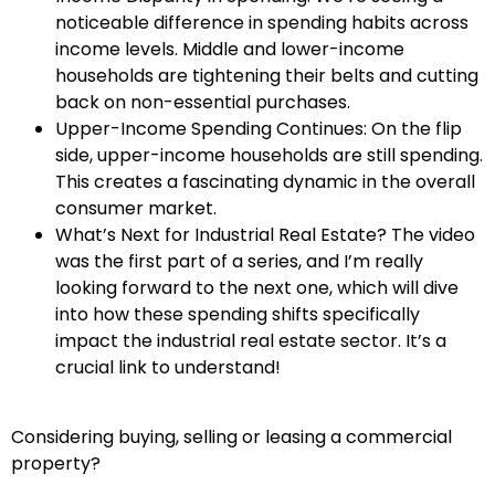
noticeable difference in spending habits across
income levels. Middle and lower-income
households are tightening their belts and cutting
back on non-essential purchases.
Upper-Income Spending Continues: On the flip
side, upper-income households are still spending.
This creates a fascinating dynamic in the overall
consumer market.
What’s Next for Industrial Real Estate? The video
was the first part of a series, and I’m really
looking forward to the next one, which will dive
into how these spending shifts specifically
impact the industrial real estate sector. It’s a
crucial link to understand!
Considering buying, selling or leasing a commercial
property?