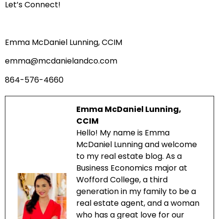
Let’s Connect!
Emma McDaniel Lunning, CCIM
emma@mcdanielandco.com
864-576-4660
Emma McDaniel Lunning,
CCIM
Hello! My name is Emma
McDaniel Lunning and welcome
to my real estate blog. As a
Business Economics major at
Wofford College, a third
generation in my family to be a
real estate agent, and a woman
who has a great love for our