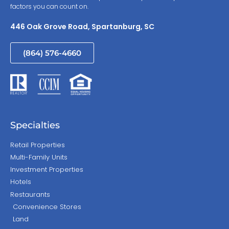
factors you can count on.
446 Oak Grove Road, Spartanburg, SC
(864) 576-4660
Specialties
Retail Properties
Multi-Family Units
Investment Properties
Hotels
Restaurants
Convenience Stores
Land