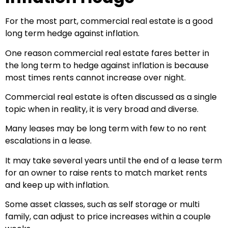
For the most part, commercial real estate is a good
long term hedge against inflation.
One reason commercial real estate fares better in
the long term to hedge against inflation is because
most times rents cannot increase over night.
Commercial real estate is often discussed as a single
topic when in reality, it is very broad and diverse.
Many leases may be long term with few to no rent
escalations in a lease.
It may take several years until the end of a lease term
for an owner to raise rents to match market rents
and keep up with inflation.
Some asset classes, such as self storage or multi
family, can adjust to price increases within a couple