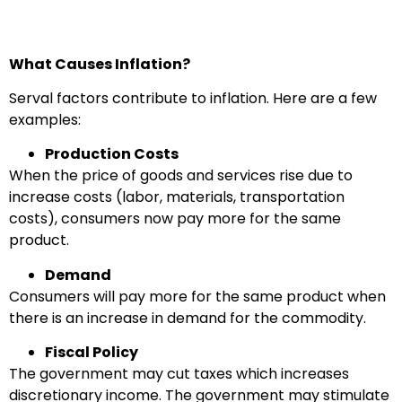
What Causes Inflation?
Serval factors contribute to inflation. Here are a few
examples:
Production Costs
When the price of goods and services rise due to
increase costs (labor, materials, transportation
costs), consumers now pay more for the same
product.
Demand
Consumers will pay more for the same product when
there is an increase in demand for the commodity.
Fiscal Policy
The government may cut taxes which increases
discretionary income. The government may stimulate