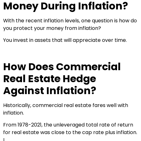
Money During Inflation?
With the recent inflation levels, one question is how do
you protect your money from inflation?
You invest in assets that will appreciate over time.
How Does Commercial
Real Estate Hedge
Against Inflation?
Historically, commercial real estate fares well with
inflation.
From 1978-2021, the unleveraged total rate of return
for real estate was close to the cap rate plus inflation.
I