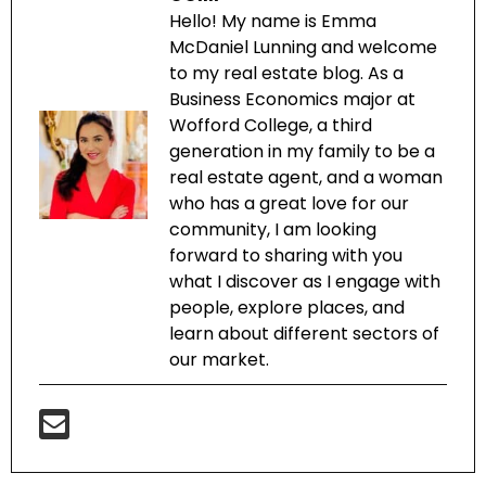
Hello! My name is Emma
McDaniel Lunning and welcome
to my real estate blog. As a
Business Economics major at
Wofford College, a third
generation in my family to be a
real estate agent, and a woman
who has a great love for our
community, I am looking
forward to sharing with you
what I discover as I engage with
people, explore places, and
learn about different sectors of
our market.