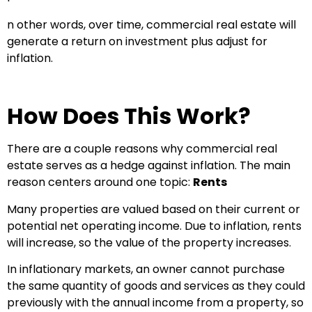
n other words, over time, commercial real estate will
generate a return on investment plus adjust for
inflation.
How Does This Work?
There are a couple reasons why commercial real
estate serves as a hedge against inflation. The main
reason centers around one topic:
Rents
Many properties are valued based on their current or
potential net operating income. Due to inflation, rents
will increase, so the value of the property increases.
In inflationary markets, an owner cannot purchase
the same quantity of goods and services as they could
previously with the annual income from a property, so