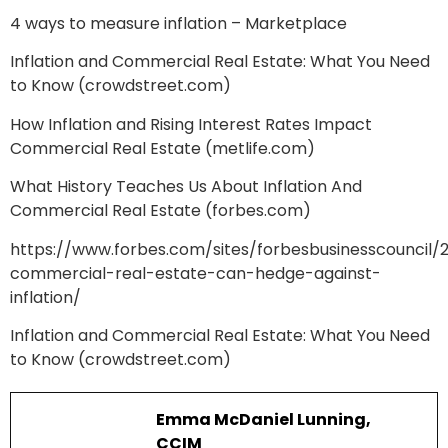
4 ways to measure inflation – Marketplace
Inflation and Commercial Real Estate: What You Need
to Know (crowdstreet.com)
How Inflation and Rising Interest Rates Impact
Commercial Real Estate (metlife.com)
What History Teaches Us About Inflation And
Commercial Real Estate (forbes.com)
https://www.forbes.com/sites/forbesbusinesscouncil/
commercial-real-estate-can-hedge-against-
inflation/
Inflation and Commercial Real Estate: What You Need
to Know (crowdstreet.com)
Emma McDaniel Lunning,
CCIM