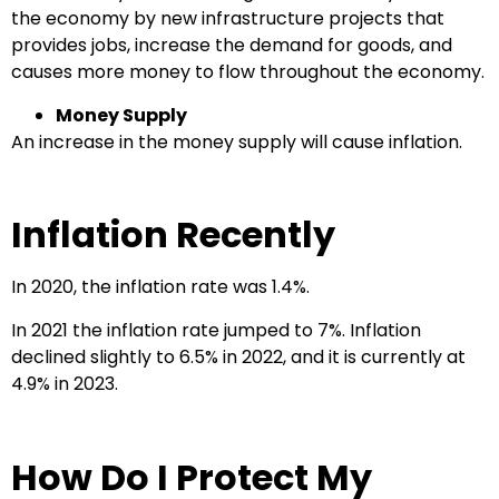
the economy by new infrastructure projects that
provides jobs, increase the demand for goods, and
causes more money to flow throughout the economy.
Money Supply
An increase in the money supply will cause inflation.
Inflation Recently
In 2020, the inflation rate was 1.4%.
In 2021 the inflation rate jumped to 7%. Inflation
declined slightly to 6.5% in 2022, and it is currently at
4.9% in 2023.
How Do I Protect My