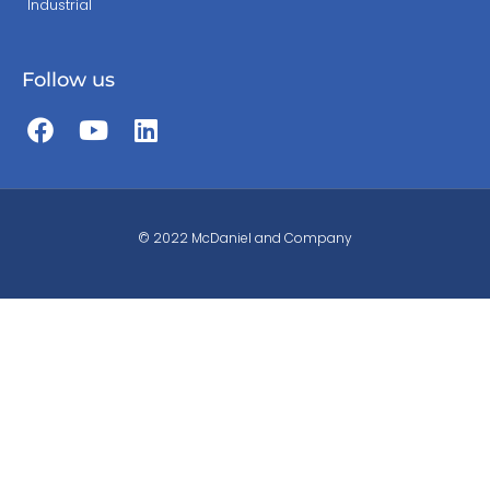
Industrial
Follow us
© 2022 McDaniel and Company