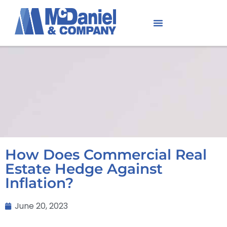
How Does Commercial Real
Estate Hedge Against
Inflation?
June 20, 2023