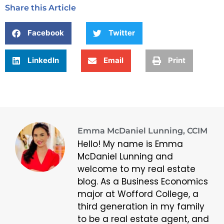
Share this Article
Facebook
Twitter
LinkedIn
Email
Print
Emma McDaniel Lunning, CCIM
Hello! My name is Emma
McDaniel Lunning and
welcome to my real estate
blog. As a Business Economics
major at Wofford College, a
third generation in my family
to be a real estate agent, and