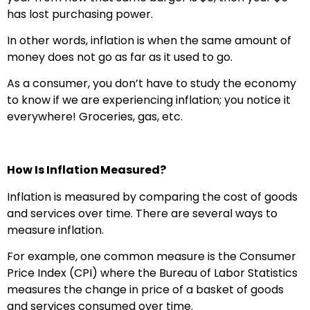
has lost purchasing power.
In other words, inflation is when the same amount of
money does not go as far as it used to go.
As a consumer, you don’t have to study the economy
to know if we are experiencing inflation; you notice it
everywhere! Groceries, gas, etc.
How Is Inflation Measured?
Inflation is measured by comparing the cost of goods
and services over time. There are several ways to
measure inflation.
For example, one common measure is the Consumer
Price Index (CPI) where the Bureau of Labor Statistics
measures the change in price of a basket of goods
and services consumed over time.