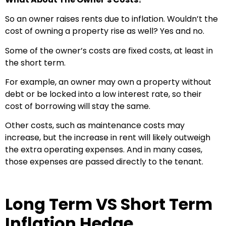
So an owner raises rents due to inflation. Wouldn’t the
cost of owning a property rise as well? Yes and no.
Some of the owner’s costs are fixed costs, at least in
the short term.
For example, an owner may own a property without
debt or be locked into a low interest rate, so their
cost of borrowing will stay the same.
Other costs, such as maintenance costs may
increase, but the increase in rent will likely outweigh
the extra operating expenses. And in many cases,
those expenses are passed directly to the tenant.
Long Term VS Short Term
Inflation Hedge