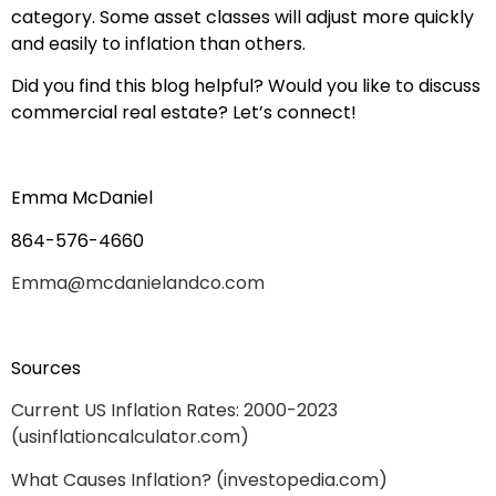
category. Some asset classes will adjust more quickly
and easily to inflation than others.
Did you find this blog helpful? Would you like to discuss
commercial real estate? Let’s connect!
Emma McDaniel
864-576-4660
Emma@mcdanielandco.com
Sources
Current US Inflation Rates: 2000-2023
(usinflationcalculator.com)
What Causes Inflation? (investopedia.com)