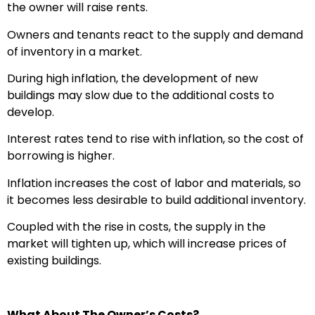
the owner will raise rents.
Owners and tenants react to the supply and demand
of inventory in a market.
During high inflation, the development of new
buildings may slow due to the additional costs to
develop.
Interest rates tend to rise with inflation, so the cost of
borrowing is higher.
Inflation increases the cost of labor and materials, so
it becomes less desirable to build additional inventory.
Coupled with the rise in costs, the supply in the
market will tighten up, which will increase prices of
existing buildings.
What About The Owner’s Costs?