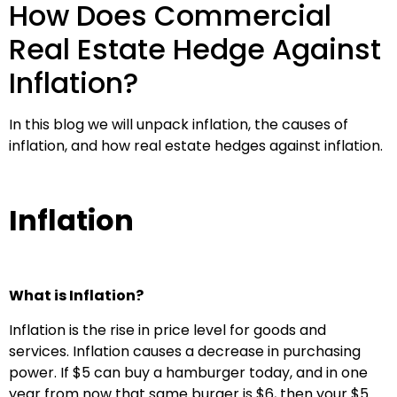
How Does Commercial
Real Estate Hedge Against
Inflation?
In this blog we will unpack inflation, the causes of
inflation, and how real estate hedges against inflation.
Inflation
What is Inflation?
Inflation is the rise in price level for goods and
services. Inflation causes a decrease in purchasing
power. If $5 can buy a hamburger today, and in one
year from now that same burger is $6, then your $5