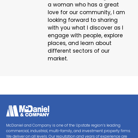
a woman who has a great
love for our community, I am
looking forward to sharing
with you what I discover as I
engage with people, explore
places, and learn about
different sectors of our
market.
McDaniel and Company is one of the Upstate region’s leading
commercial, industrial, multi-family, and investment property firms.
We deliver on all levels. Our reputation and years of experience are