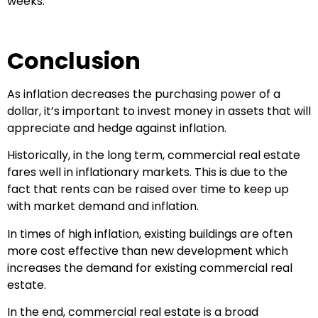
weeks.
Conclusion
As inflation decreases the purchasing power of a
dollar, it’s important to invest money in assets that will
appreciate and hedge against inflation.
Historically, in the long term, commercial real estate
fares well in inflationary markets. This is due to the
fact that rents can be raised over time to keep up
with market demand and inflation.
In times of high inflation, existing buildings are often
more cost effective than new development which
increases the demand for existing commercial real
estate.
In the end, commercial real estate is a broad