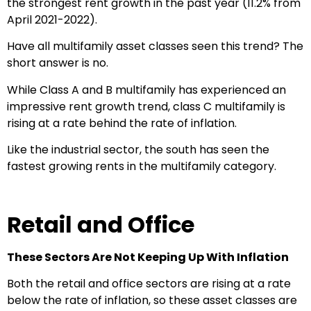
the strongest rent growth in the past year (11.2% from
April 2021-2022).
Have all multifamily asset classes seen this trend? The
short answer is no.
While Class A and B multifamily has experienced an
impressive rent growth trend, class C multifamily is
rising at a rate behind the rate of inflation.
Like the industrial sector, the south has seen the
fastest growing rents in the multifamily category.
Retail and Office
These Sectors Are Not Keeping Up With Inflation
Both the retail and office sectors are rising at a rate
below the rate of inflation, so these asset classes are