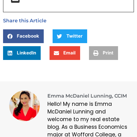
Share this Article
Facebook
Twitter
LinkedIn
Email
Print
Emma McDaniel Lunning, CCIM
Hello! My name is Emma
McDaniel Lunning and
welcome to my real estate
blog. As a Business Economics
major at Wofford College, a