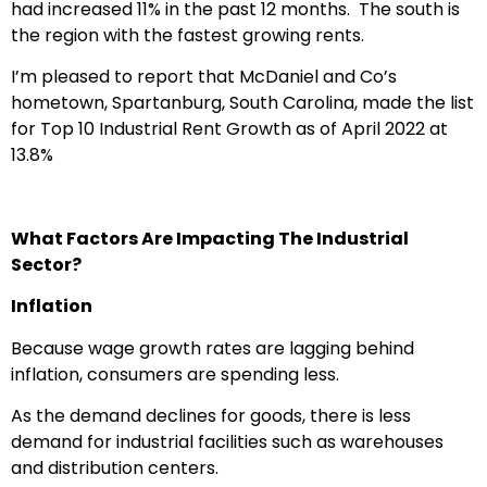
had increased 11% in the past 12 months. The south is
the region with the fastest growing rents.
I’m pleased to report that McDaniel and Co’s
hometown, Spartanburg, South Carolina, made the list
for Top 10 Industrial Rent Growth as of April 2022 at
13.8%
What Factors Are Impacting The Industrial
Sector?
Inflation
Because wage growth rates are lagging behind
inflation, consumers are spending less.
As the demand declines for goods, there is less
demand for industrial facilities such as warehouses
and distribution centers.