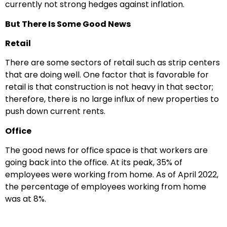
currently not strong hedges against inflation.
But There Is Some Good News
Retail
There are some sectors of retail such as strip centers
that are doing well. One factor that is favorable for
retail is that construction is not heavy in that sector;
therefore, there is no large influx of new properties to
push down current rents.
Office
The good news for office space is that workers are
going back into the office. At its peak, 35% of
employees were working from home. As of April 2022,
the percentage of employees working from home
was at 8%.