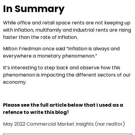
In Summary
While office and retail space rents are not keeping up
with inflation, multifamily and industrial rents are rising
faster than the rate of inflation.
Milton Friedman once said “Inflation is always and
everywhere a monetary phenomenon.”
It’s interesting to step back and observe how this
phenomenon is impacting the different sectors of our
economy.
Please see the full article below that I used as a
refence to write this blog!
May 2022 Commercial Market Insights (nar.realtor)