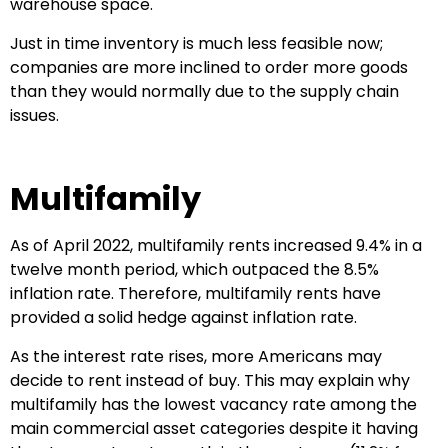
warehouse space.
Just in time inventory is much less feasible now;
companies are more inclined to order more goods
than they would normally due to the supply chain
issues.
Multifamily
As of April 2022, multifamily rents increased 9.4% in a
twelve month period, which outpaced the 8.5%
inflation rate. Therefore, multifamily rents have
provided a solid hedge against inflation rate.
As the interest rate rises, more Americans may
decide to rent instead of buy. This may explain why
multifamily has the lowest vacancy rate among the
main commercial asset categories despite it having