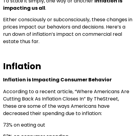
To state it simply, one way or another
Inflation is
impacting us all
.
Either consciously or subconsciously, these changes in
prices impact our behaviors and decisions. Here’s a
run down of inflation’s impact on commercial real
estate thus far.
Inflation
Inflation is Impacting Consumer Behavior
According to a recent article, “Where Americans Are
Cutting Back As Inflation Closes In” By TheStreet,
these are some of the ways Americans have
decreased their spending due to inflation:
73% on eating out