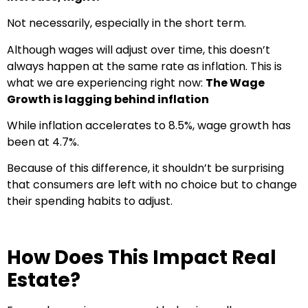
Not necessarily, especially in the short term.
Although wages will adjust over time, this doesn’t
always happen at the same rate as inflation. This is
what we are experiencing right now:
The Wage
Growth is lagging behind inflation
While inflation accelerates to 8.5%, wage growth has
been at 4.7%.
Because of this difference, it shouldn’t be surprising
that consumers are left with no choice but to change
their spending habits to adjust.
How Does This Impact Real
Estate?