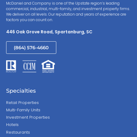
McDaniel and Company is one of the Upstate region’s leading
commercial, industrial, multi-family, and investment property firms.
We deliver on all levels. Our reputation and years of experience are
factors you can count on.
446 Oak Grove Road, Spartanburg, SC
(864) 576-4660
Specialties
Retail Properties
Multi-Family Units
Investment Properties
Hotels
Restaurants