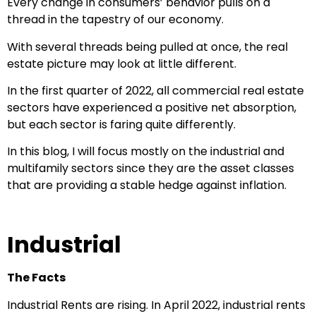
Every change in consumers’ behavior pulls on a
thread in the tapestry of our economy.
With several threads being pulled at once, the real
estate picture may look at little different.
In the first quarter of 2022, all commercial real estate
sectors have experienced a positive net absorption,
but each sector is faring quite differently.
In this blog, I will focus mostly on the industrial and
multifamily sectors since they are the asset classes
that are providing a stable hedge against inflation.
Industrial
The Facts
Industrial Rents are rising. In April 2022, industrial rents