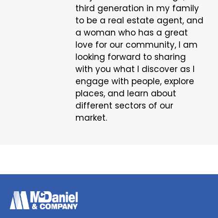
third generation in my family
to be a real estate agent, and
a woman who has a great
love for our community, I am
looking forward to sharing
with you what I discover as I
engage with people, explore
places, and learn about
different sectors of our
market.