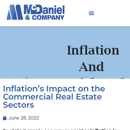
Inflation’s Impact on the
Commercial Real Estate
Sectors
June 28, 2022