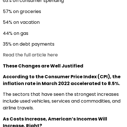
63% on consumer spending
57% on groceries
54% on vacation
44% on gas
35% on debt payments
Read the full article here
These Changes are Well Justified
According to the Consumer Price Index (CPI), the
inflation rate in March 2022 accelerated to 8.5%.
The sectors that have seen the strongest increases
include used vehicles, services and commodities, and
airline travels.
As Costs Increase, American’s Incomes Will
Increase, Right?