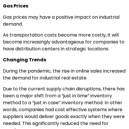
Gas Prices
Gas prices may have a positive impact on industrial
demand.
As transportation costs become more costly, it will
become increasingly advantageous for companies to
have distribution centers in strategic locations.
Changing Trends
During the pandemic, the rise in online sales increased
the demand for industrial real estate.
Due to the current supply chain disruptions, there has
been a major shift from a “just in time” inventory
method to a “just in case” inventory method. In other
words, companies had cost effective systems where
suppliers would deliver goods exactly when they were
needed. This significantly reduced the need for