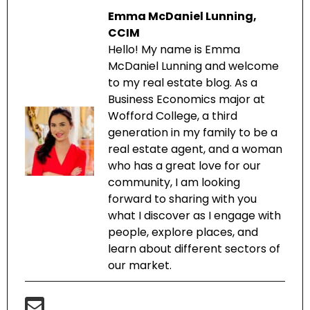
Emma McDaniel Lunning,
CCIM
Hello! My name is Emma
McDaniel Lunning and welcome
to my real estate blog. As a
Business Economics major at
Wofford College, a third
generation in my family to be a
real estate agent, and a woman
who has a great love for our
community, I am looking
forward to sharing with you
what I discover as I engage with
people, explore places, and
learn about different sectors of
our market.