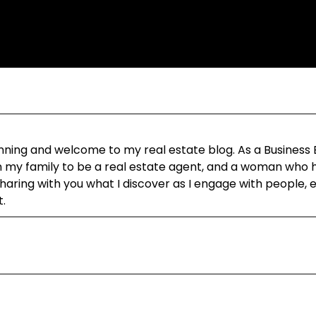
ning and welcome to my real estate blog. As a Business
in my family to be a real estate agent, and a woman who h
aring with you what I discover as I engage with people, 
t.