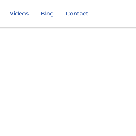
Videos
Blog
Contact