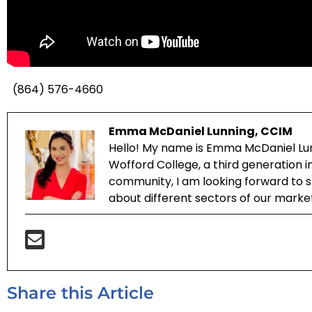
(864) 576-4660
Emma McDaniel Lunning, CCIM
Hello! My name is Emma McDaniel Lun
Wofford College, a third generation 
community, I am looking forward to sh
about different sectors of our marke
Share this Article