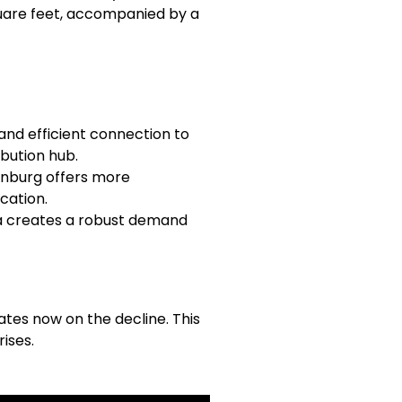
square feet, accompanied by a
and efficient connection to
ibution hub.
tanburg offers more
cation.
a creates a robust demand
tes now on the decline. This
ises.