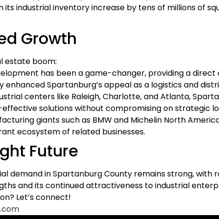
 its industrial inventory increase by tens of millions of 
ted Growth
al estate boom:
evelopment has been a game-changer, providing a direct 
tly enhanced Spartanburg’s appeal as a logistics and distr
rial centers like Raleigh, Charlotte, and Atlanta, Spar
-effective solutions without compromising on strategic lo
acturing giants such as BMW and Michelin North Americ
ibrant ecosystem of related businesses.
ight Future
rial demand in Spartanburg County remains strong, with ra
hs and its continued attractiveness to industrial enterpr
on? Let’s connect!
.com