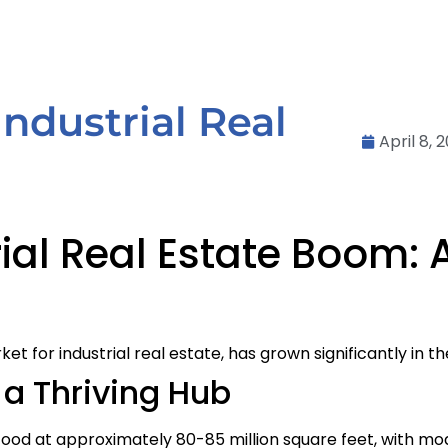
 Industrial Real
April 8, 
ial Real Estate Boom: 
for industrial real estate, has grown significantly in th
a Thriving Hub
stood at approximately 80-85 million square feet, with mo