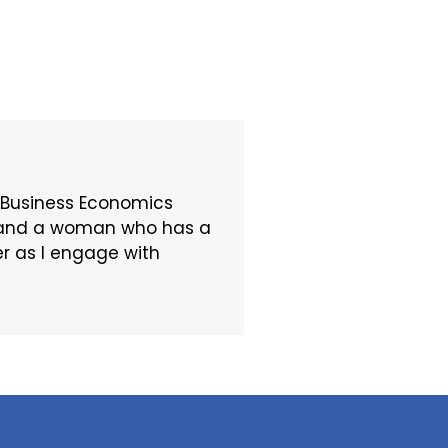
 Business Economics
t, and a woman who has a
er as I engage with