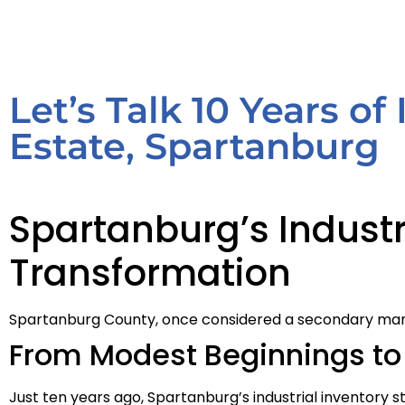
Let’s Talk 10 Years of
Estate, Spartanburg
Spartanburg’s Industr
Transformation
Spartanburg County, once considered a secondary market 
From Modest Beginnings to 
Just ten years ago, Spartanburg’s industrial inventory 