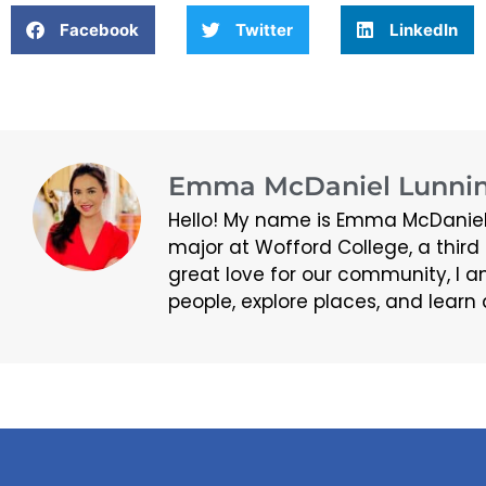
Facebook
Twitter
LinkedIn
Emma McDaniel Lunnin
Hello! My name is Emma McDaniel
major at Wofford College, a thir
great love for our community, I a
people, explore places, and learn 