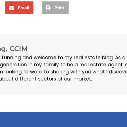
Email
Print
g, CCIM
 Lunning and welcome to my real estate blog. As a
d generation in my family to be a real estate agen
m looking forward to sharing with you what I discov
about different sectors of our market.