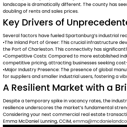
landscape is dramatically different. The county has seen
doubling of rents and sales prices.
Key Drivers of Unpreceden
Several factors have fueled Spartanburg’s industrial re
•
The Inland Port of Greer:
This crucial infrastructure d
the Port of Charleston. This connectivity has significan
•
Competitive Costs:
Compared to more established indust
competitive pricing, attracting businesses seeking cost
•
Major Industry Presence:
The presence of global manuf
for suppliers and smaller industrial users, fostering a v
A Resilient Market with a Br
Despite a temporary spike in vacancy rates, the indust
resilience underscores the market’s fundamental strengt
Considering your next commercial real estate transacti
Emma McDaniel Lunning, CCIM,
emma@mcdanielandco