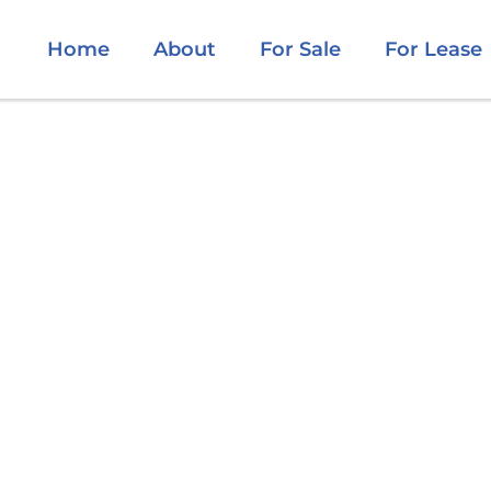
Home
About
For Sale
For Lease