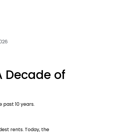
2026
A Decade of
e past 10 years.
dest rents. Today, the