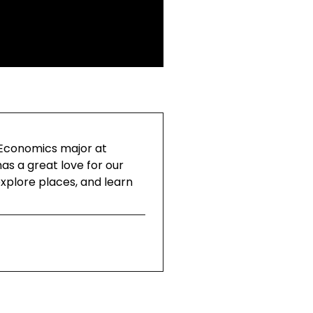
 Economics major at
as a great love for our
explore places, and learn