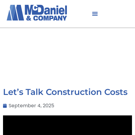
Let’s Talk Construction Costs
September 4, 2025