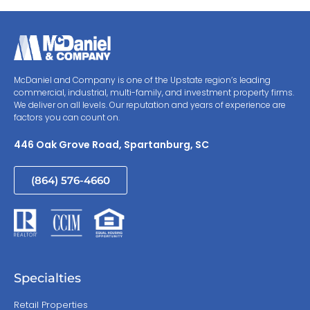
McDaniel and Company is one of the Upstate region’s leading
commercial, industrial, multi-family, and investment property firms.
We deliver on all levels. Our reputation and years of experience are
factors you can count on.
446 Oak Grove Road, Spartanburg, SC
(864) 576-4660
Specialties
Retail Properties