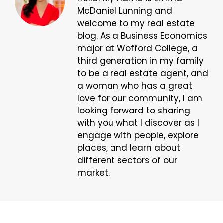
McDaniel Lunning and
welcome to my real estate
blog. As a Business Economics
major at Wofford College, a
third generation in my family
to be a real estate agent, and
a woman who has a great
love for our community, I am
looking forward to sharing
with you what I discover as I
engage with people, explore
places, and learn about
different sectors of our
market.