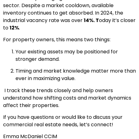
sector. Despite a market cooldown, available
inventory continues to get absorbed. In 2024, the
industrial vacancy rate was over
14%. T
oday it’s closer
to
12%
.
For property owners, this means two things:
Your existing assets may be positioned for
stronger demand.
Timing and market knowledge matter more than
ever in maximizing value.
I track these trends closely and help owners
understand how shifting costs and market dynamics
affect their properties.
If you have questions or would like to discuss your
commercial real estate needs, let’s connect!
Emma McDaniel CCIM