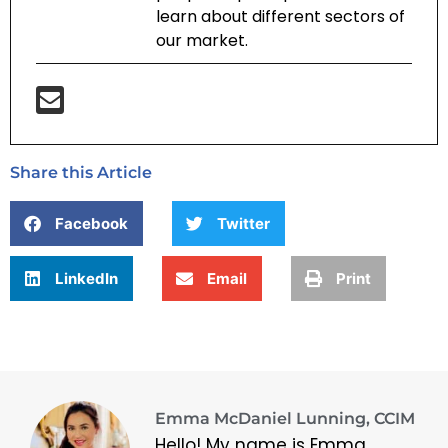
learn about different sectors of
our market.
Share this Article
Facebook
Twitter
LinkedIn
Email
Print
Emma McDaniel Lunning, CCIM
Hello! My name is Emma