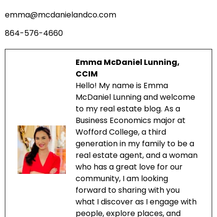
emma@mcdanielandco.com
864-576-4660
Emma McDaniel Lunning,
CCIM
Hello! My name is Emma
McDaniel Lunning and welcome
to my real estate blog. As a
Business Economics major at
Wofford College, a third
generation in my family to be a
real estate agent, and a woman
who has a great love for our
community, I am looking
forward to sharing with you
what I discover as I engage with
people, explore places, and