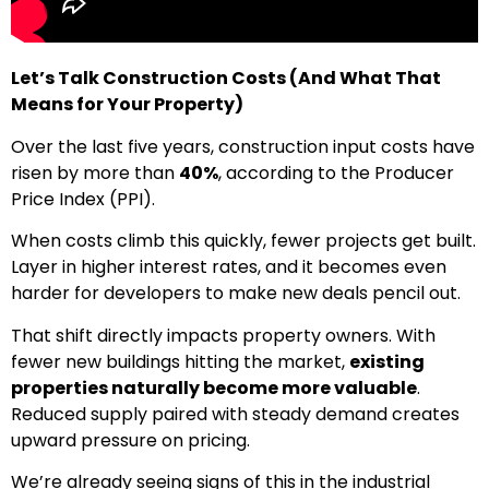
Let’s Talk Construction Costs (And What That
Means for Your Property)
Over the last five years, construction input costs have
risen by more than
40%
, according to the Producer
Price Index (PPI).
When costs climb this quickly, fewer projects get built.
Layer in higher interest rates, and it becomes even
harder for developers to make new deals pencil out.
That shift directly impacts property owners. With
fewer new buildings hitting the market,
existing
properties naturally become more valuable
.
Reduced supply paired with steady demand creates
upward pressure on pricing.
We’re already seeing signs of this in the industrial