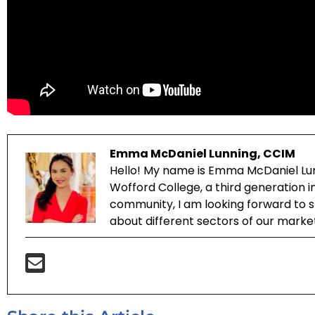
Emma McDaniel Lunning, CCIM
Hello! My name is Emma McDaniel Lun
Wofford College, a third generation 
community, I am looking forward to sh
about different sectors of our marke