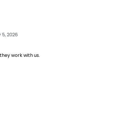
 5, 2026
they work with us.