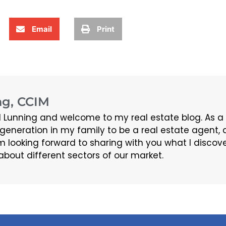
Email
Print
g, CCIM
 Lunning and welcome to my real estate blog. As a
d generation in my family to be a real estate agen
m looking forward to sharing with you what I discov
about different sectors of our market.