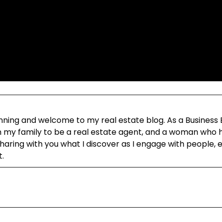
ning and welcome to my real estate blog. As a Business
in my family to be a real estate agent, and a woman who h
aring with you what I discover as I engage with people, 
t.