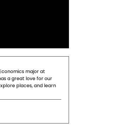
 Economics major at
as a great love for our
explore places, and learn