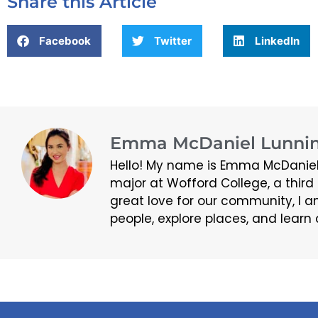
Share this Article
Facebook
Twitter
LinkedIn
Emma McDaniel Lunnin
Hello! My name is Emma McDaniel
major at Wofford College, a thir
great love for our community, I a
people, explore places, and learn 