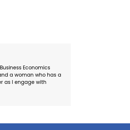
 Business Economics
t, and a woman who has a
er as I engage with