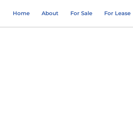
Home
About
For Sale
For Lease