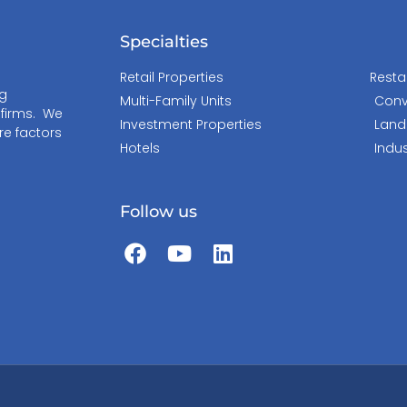
Specialties
Retail Properties
Resta
ng
Multi-Family Units
Conv
 firms. We
Investment Properties
Land
re factors
Hotels
Indus
Follow us