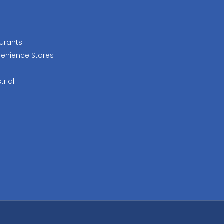
urants
enience Stores
trial