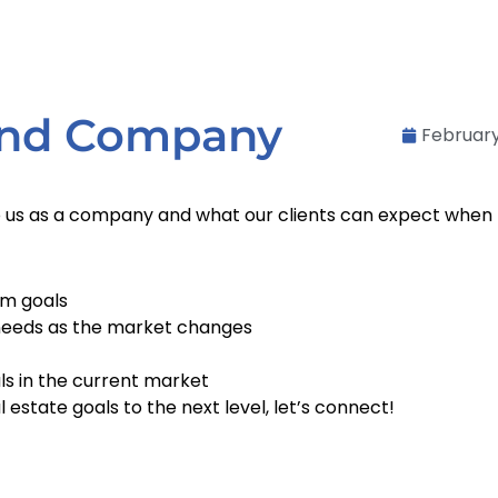
 and Company
February
to us as a company and what our clients can expect when 
rm goals
needs as the market changes
ls in the current market
l estate goals to the next level, let’s connect!