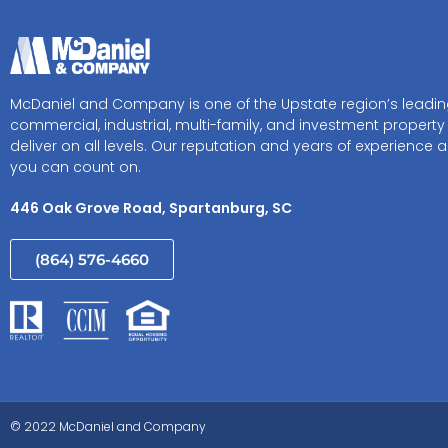
McDaniel and Company is one of the Upstate region’s leadi
commercial, industrial, multi-family, and investment property
deliver on all levels. Our reputation and years of experience a
you can count on.
446 Oak Grove Road, Spartanburg, SC
(864) 576-4660
© 2022 McDaniel and Company