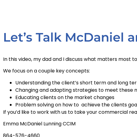
Let’s Talk McDaniel
In this video, my dad and I discuss what matters most 
We focus on a couple key concepts:
Understanding the client’s short term and long te
Changing and adapting strategies to meet these 
Educating clients on the market changes
Problem solving on how to achieve the clients goa
If you’d like to work with us to take your commercial rea
Emma McDaniel Lunning CCIM
864-576-4660