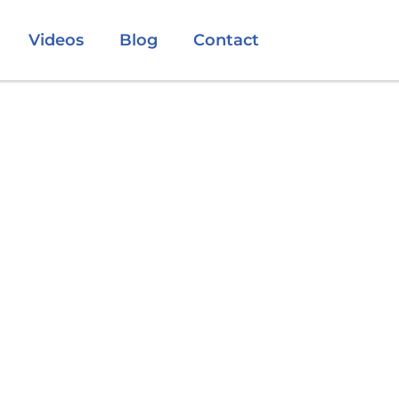
Videos
Blog
Contact