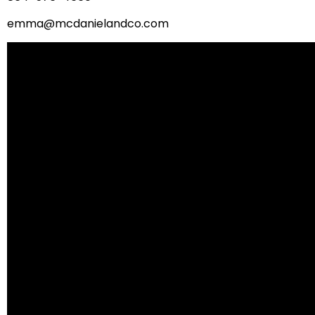
emma@mcdanielandco.com