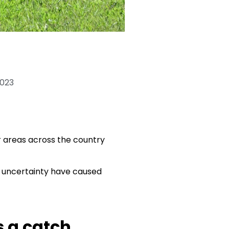
2023
r areas across the country
mic uncertainty have caused
s a catch.