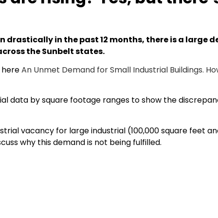
n drastically in the past 12 months, there is a large 
cross the Sunbelt states.
d here
An Unmet Demand for Small Industrial Buildings. Ho
strial data by square footage ranges to show the discrepan
ndustrial vacancy for large industrial (100,000 square feet
cuss why this demand is not being fulfilled.