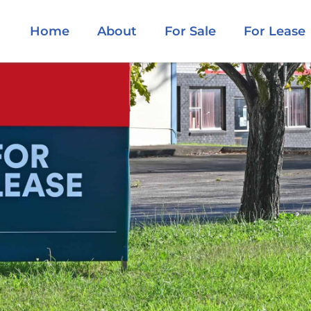
Home
About
For Sale
For Lease