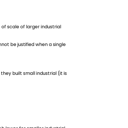
f scale of larger industrial
nnot be justified when a single
ey built small industrial (it is