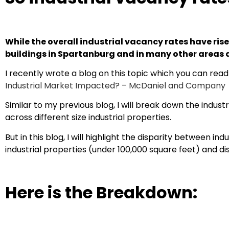
While the overall industrial vacancy rates have rise
buildings in Spartanburg and in many other areas a
I recently wrote a blog on this topic which you can rea
Industrial Market Impacted? – McDaniel and Company
Similar to my previous blog, I will break down the indu
across different size industrial properties.
But in this blog, I will highlight the disparity between i
industrial properties (under 100,000 square feet) and dis
Here is the Breakdown: