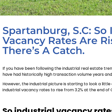
Spartanburg, S.C: So 
Vacancy Rates Are Ri
There’s A Catch.
If you have been following the industrial real estate t
have had historically high transaction volume years and 
However, the industrial picture is starting to look a lit
industrial vacancy rates to rise from 3.2% at the end of 
So industrial vacancy rates