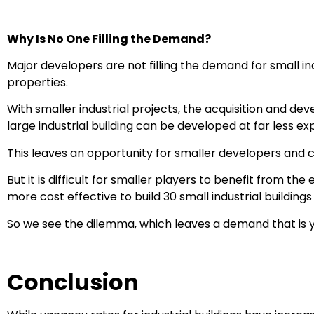
Why Is No One Filling the Demand?
Major developers are not filling the demand for small i
properties.
With smaller industrial projects, the acquisition and dev
large industrial building can be developed at far less ex
This leaves an opportunity for smaller developers and ca
But it is difficult for smaller players to benefit from the
more cost effective to build 30 small industrial buildings
So we see the dilemma, which leaves a demand that is ye
Conclusion