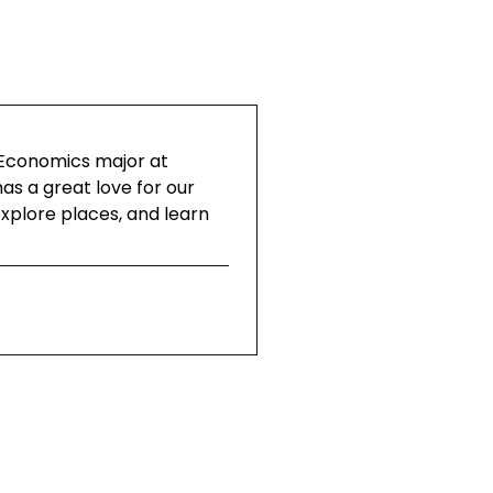
 Economics major at
as a great love for our
explore places, and learn