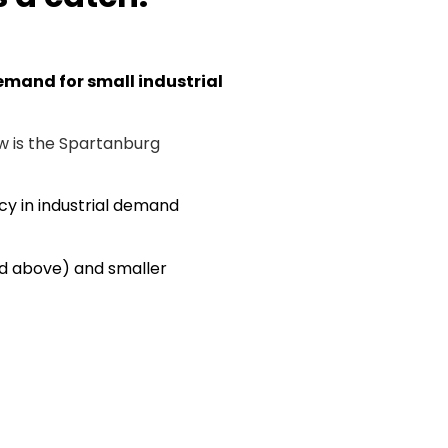
demand for small industrial
w is the Spartanburg
cy in industrial demand
 and above) and smaller