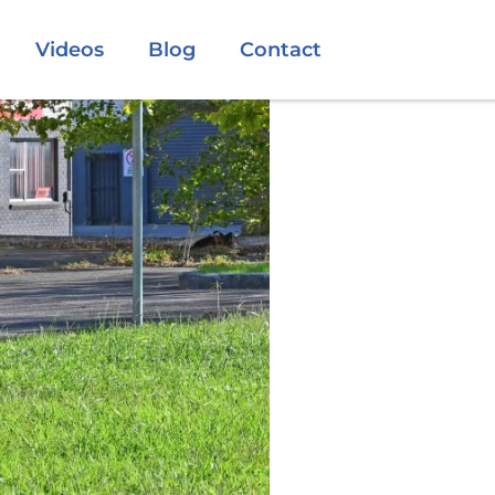
Videos
Blog
Contact