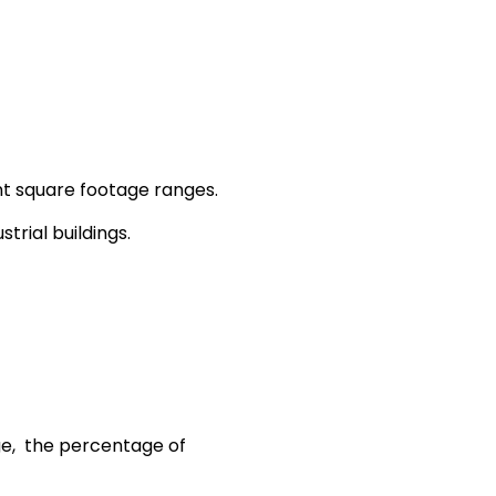
ent square footage ranges.
trial buildings.
nge, the percentage of