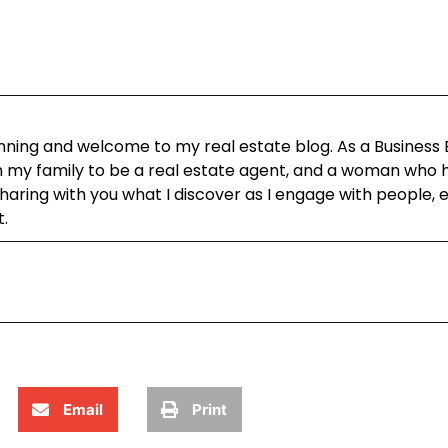
ning and welcome to my real estate blog. As a Business
in my family to be a real estate agent, and a woman who h
aring with you what I discover as I engage with people, 
t.
Email
Print