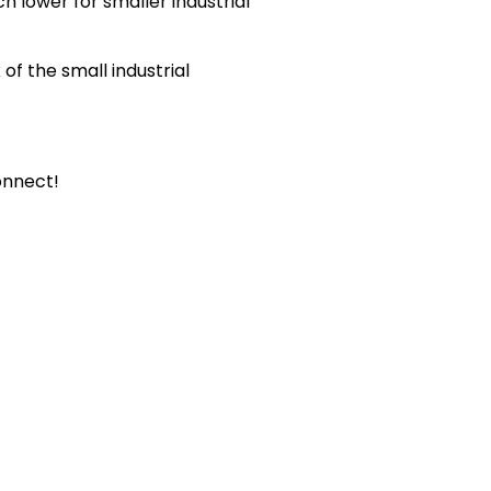
h lower for smaller industrial
of the small industrial
connect!