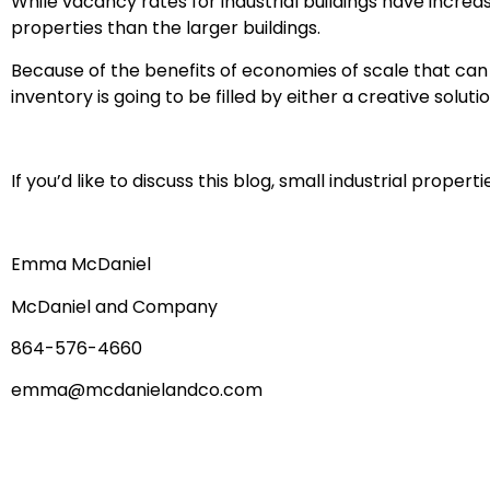
While vacancy rates for industrial buildings have incre
properties than the larger buildings.
Because of the benefits of economies of scale that can be
inventory is going to be filled by either a creative solut
If you’d like to discuss this blog, small industrial proper
Emma McDaniel
McDaniel and Company
864-576-4660
emma@mcdanielandco.com