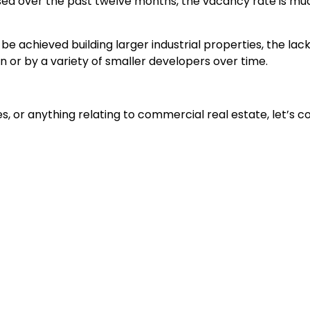
ased over the past twelve months, the vacancy rate is muc
 achieved building larger industrial properties, the lack 
ion or by a variety of smaller developers over time.
ties, or anything relating to commercial real estate, let’s 