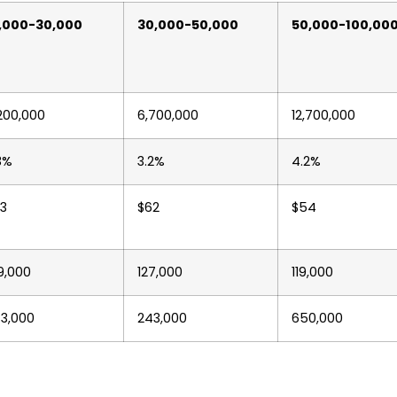
,000-30,000
30,000-50,000
50,000-100,00
200,000
6,700,000
12,700,000
3%
3.2%
4.2%
3
$62
$54
9,000
127,000
119,000
3,000
243,000
650,000