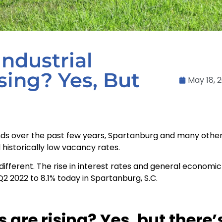
Industrial
sing? Yes, But
May 18, 
rends over the past few years, Spartanburg and many othe
historically low vacancy rates.
tle different. The rise in interest rates and general econo
Q2 2022 to 8.1% today in Spartanburg, S.C.
 are rising? Yes, but there’