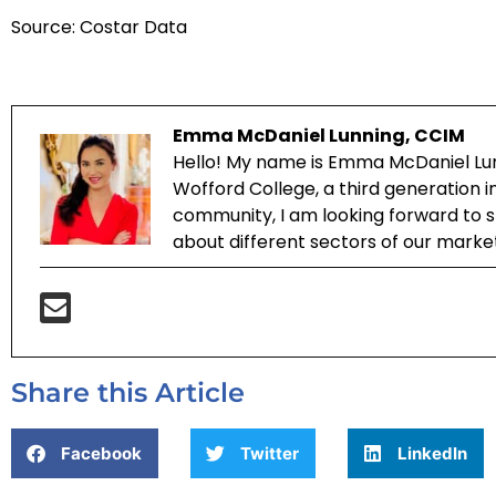
Source: Costar Data
Emma McDaniel Lunning, CCIM
Hello! My name is Emma McDaniel Lun
Wofford College, a third generation 
community, I am looking forward to sh
about different sectors of our marke
Share this Article
Facebook
Twitter
LinkedIn