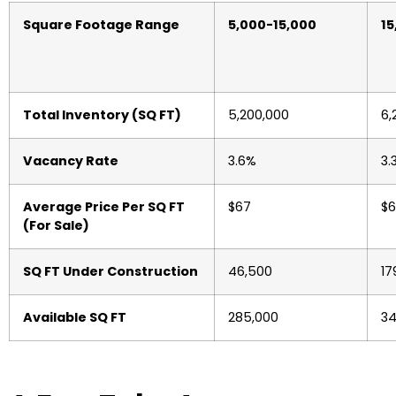
Square Footage Range
5,000-15,000
15
Total Inventory (SQ FT)
5,200,000
6,
Vacancy Rate
3.6%
3.
Average Price Per SQ FT
$67
$6
(For Sale)
SQ FT Under Construction
46,500
17
Available SQ FT
285,000
34