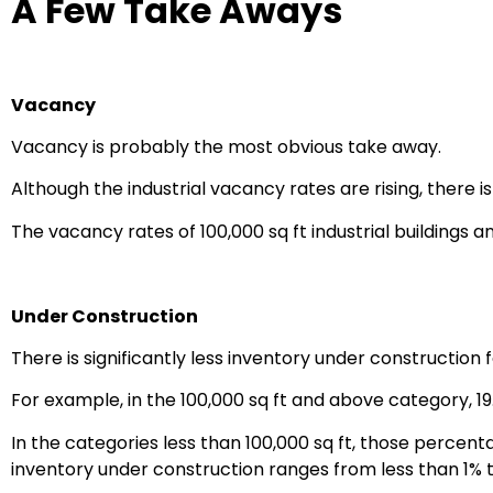
A Few Take Aways
Vacancy
Vacancy is probably the most obvious take away.
Although the industrial vacancy rates are rising, there 
The vacancy rates of 100,000 sq ft industrial buildings an
Under Construction
There is significantly less inventory under construction f
For example, in the 100,000 sq ft and above category, 19
In the categories less than 100,000 sq ft, those percent
inventory under construction ranges from less than 1% t