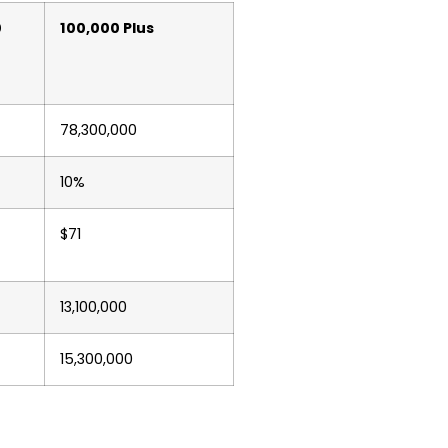
0
100,000 Plus
78,300,000
10%
$71
13,100,000
15,300,000