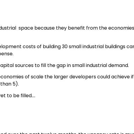
ndustrial space because they benefit from the economies o
elopment costs of building 30 small industrial buildings ca
pense.
pital sources to fill the gap in small industrial demand.
 economies of scale the larger developers could achieve if th
 than 5).
t to be filled….