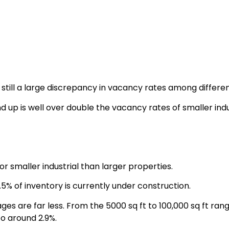
is still a large discrepancy in vacancy rates among differ
d up is well over double the vacancy rates of smaller indus
or smaller industrial than larger properties.
.5% of inventory is currently under construction.
ages are far less. From the 5000 sq ft to 100,000 sq ft ra
o around 2.9%.