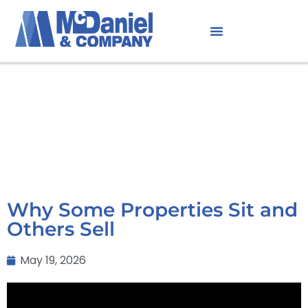
Why Some Properties Sit and
Others Sell
May 19, 2026