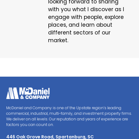
looking forward to sharing
with you what I discover as I
engage with people, explore
places, and learn about
different sectors of our
market.
McDaniel and Company is one of the Upstate region’s leading
commercial, industrial, multi-family, and investment property firms.
We deliver on all levels. Our reputation and years of experience are
factors you can count on.
446 Oak Grove Road, Spartanburg, SC