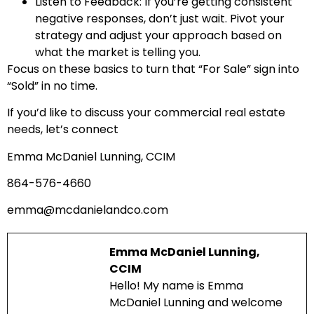
Listen to Feedback: If you’re getting consistent
negative responses, don’t just wait. Pivot your
strategy and adjust your approach based on
what the market is telling you.
Focus on these basics to turn that “For Sale” sign into
“Sold” in no time.
If you’d like to discuss your commercial real estate
needs, let’s connect
Emma McDaniel Lunning, CCIM
864-576-4660
emma@mcdanielandco.com
Emma McDaniel Lunning,
CCIM
Hello! My name is Emma
McDaniel Lunning and welcome