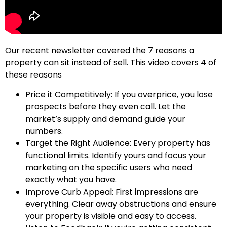
Our recent newsletter covered the 7 reasons a
property can sit instead of sell. This video covers 4 of
these reasons
Price it Competitively: If you overprice, you lose
prospects before they even call. Let the
market’s supply and demand guide your
numbers.
Target the Right Audience: Every property has
functional limits. Identify yours and focus your
marketing on the specific users who need
exactly what you have.
Improve Curb Appeal: First impressions are
everything. Clear away obstructions and ensure
your property is visible and easy to access.