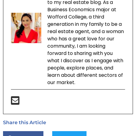
to my real estate blog. As a
Business Economics major at
Wofford College, a third
generation in my family to be a
real estate agent, and a woman
who has a great love for our
community, I am looking
forward to sharing with you
what I discover as I engage with
people, explore places, and
learn about different sectors of
our market.
Share this Article