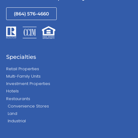
(864) 576-4660
Specialties
Retail Properties
Multi-Family Units
Investment Properties
Hotels
Restaurants
Convenience Stores
Land
Industrial