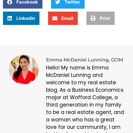
Facebook
Twitter
LinkedIn
Email
Print
Emma McDaniel Lunning, CCIM
Hello! My name is Emma
McDaniel Lunning and
welcome to my real estate
blog. As a Business Economics
major at Wofford College, a
third generation in my family
to be a real estate agent, and
a woman who has a great
love for our community, I am