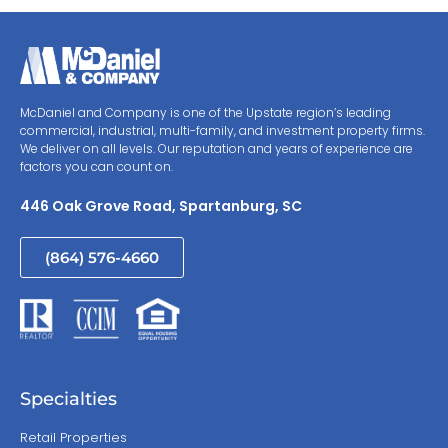
McDaniel and Company is one of the Upstate region’s leading
commercial, industrial, multi-family, and investment property firms.
We deliver on all levels. Our reputation and years of experience are
factors you can count on.
446 Oak Grove Road, Spartanburg, SC
(864) 576-4660
Specialties
Retail Properties