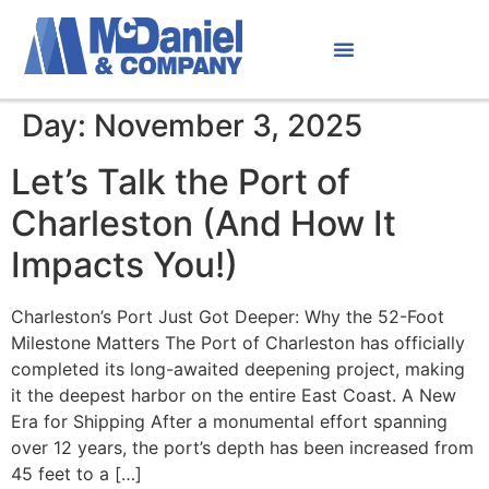
Day:
November 3, 2025
Let’s Talk the Port of
Charleston (And How It
Impacts You!)
Charleston’s Port Just Got Deeper: Why the 52-Foot
Milestone Matters The Port of Charleston has officially
completed its long-awaited deepening project, making
it the deepest harbor on the entire East Coast. A New
Era for Shipping After a monumental effort spanning
over 12 years, the port’s depth has been increased from
45 feet to a […]