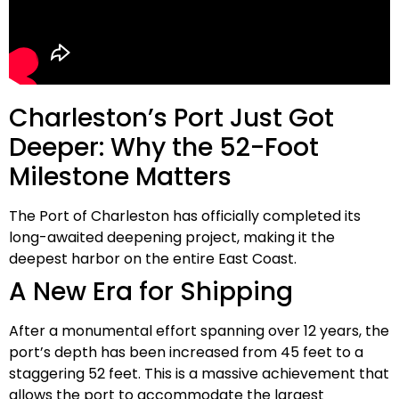
Charleston’s Port Just Got
Deeper: Why the 52-Foot
Milestone Matters
The Port of Charleston has officially completed its
long-awaited deepening project, making it the
deepest harbor on the entire East Coast
.
A New Era for Shipping
After a monumental effort spanning over
12 years
, the
port’s depth has been increased from 45 feet to a
staggering
52 feet
. This is a massive achievement that
allows the port to accommodate the largest