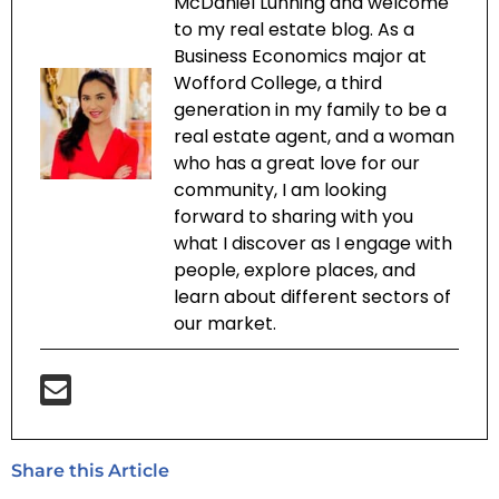
McDaniel Lunning and welcome
to my real estate blog. As a
Business Economics major at
Wofford College, a third
generation in my family to be a
real estate agent, and a woman
who has a great love for our
community, I am looking
forward to sharing with you
what I discover as I engage with
people, explore places, and
learn about different sectors of
our market.
Share this Article