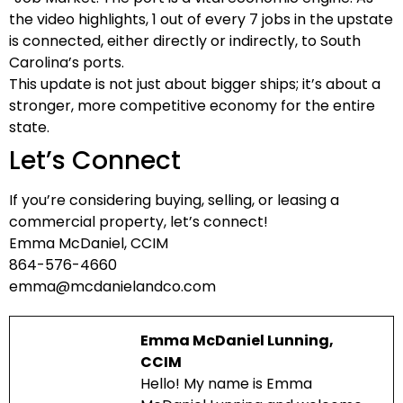
the video highlights,
1 out of every 7 jobs in the upstate
is connected, either directly or indirectly, to South
Carolina’s ports.
This update is not just about bigger ships; it’s about a
stronger, more competitive economy for the entire
state.
Let’s Connect
If you’re considering buying, selling, or leasing a
commercial property, let’s connect!
Emma McDaniel, CCIM
864-576-4660
emma@mcdanielandco.com
Emma McDaniel Lunning,
CCIM
Hello! My name is Emma