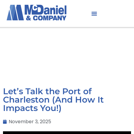
Let’s Talk the Port of
Charleston (And How It
Impacts You!)
November 3, 2025