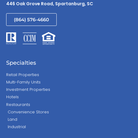
446 Oak Grove Road, Spartanburg, SC
(864) 576-4660
Specialties
Retail Properties
Multi-Family Units
Investment Properties
Hotels
Restaurants
Convenience Stores
Land
Industrial