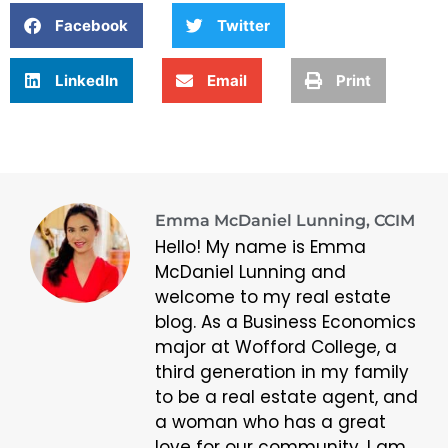
Facebook
Twitter
LinkedIn
Email
Print
Emma McDaniel Lunning, CCIM
Hello! My name is Emma
McDaniel Lunning and
welcome to my real estate
blog. As a Business Economics
major at Wofford College, a
third generation in my family
to be a real estate agent, and
a woman who has a great
love for our community, I am