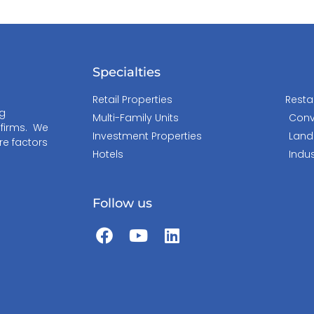
Specialties
Retail Properties
Resta
ng
Multi-Family Units
Conv
 firms. We
Investment Properties
Land
re factors
Hotels
Indus
Follow us