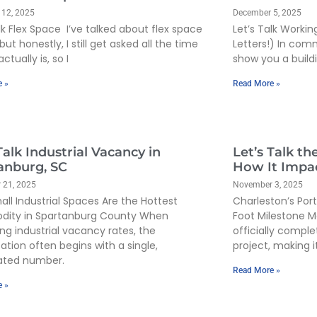
 12, 2025
December 5, 2025
lk Flex Space I’ve talked about flex space
Let’s Talk Workin
but honestly, I still get asked all the time
Letters!) In com
actually is, so I
show you a build
e »
Read More »
Talk Industrial Vacancy in
Let’s Talk th
anburg, SC
How It Impac
 21, 2025
November 3, 2025
ll Industrial Spaces Are the Hottest
Charleston’s Por
ity in Spartanburg County When
Foot Milestone M
ing industrial vacancy rates, the
officially compl
ation often begins with a single,
project, making 
ated number.
Read More »
e »