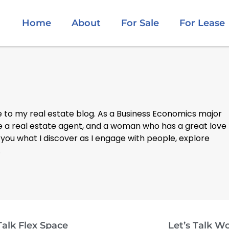
Home
About
For Sale
For Lease
to my real estate blog. As a Business Economics major
be a real estate agent, and a woman who has a great love
 you what I discover as I engage with people, explore
.
Talk Flex Space
Let’s Talk W