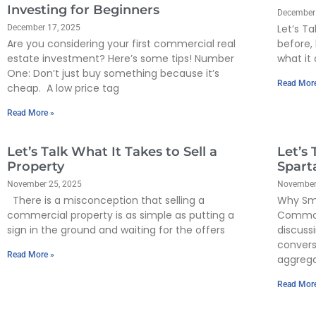
Investing for Beginners
December
Let’s Ta
December 17, 2025
Are you considering your first commercial real
before, 
estate investment? Here’s some tips! Number
what it 
One: Don’t just buy something because it’s
Read Mor
cheap. A low price tag
Read More »
Let’s Talk What It Takes to Sell a
Let’s 
Property
Spart
November 25, 2025
November
There is a misconception that selling a
Why Sma
commercial property is as simple as putting a
Commod
sign in the ground and waiting for the offers
discuss
convers
Read More »
aggreg
Read Mor