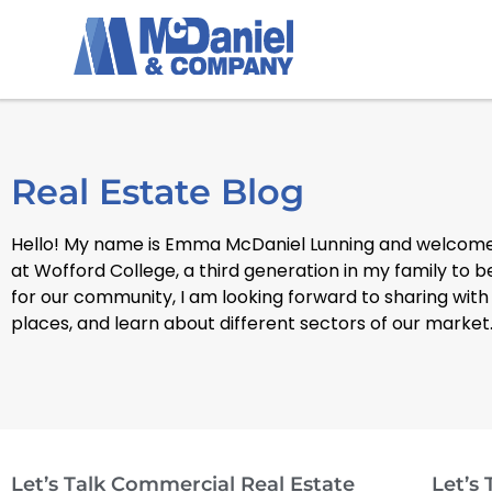
Real Estate Blog
Hello! My name is Emma McDaniel Lunning and welcome 
at Wofford College, a third generation in my family to 
for our community, I am looking forward to sharing with
places, and learn about different sectors of our market
Let’s Talk Commercial Real Estate
Let’s 