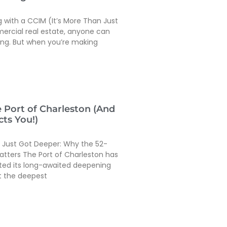
g with a CCIM (It’s More Than Just
mercial real estate, anyone can
ing. But when you’re making
e Port of Charleston (And
ts You!)
t Just Got Deeper: Why the 52-
atters The Port of Charleston has
eted its long-awaited deepening
it the deepest