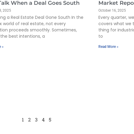
 Talk When a Deal Goes South
Market Repo
3, 2025
October 16, 2025
ing a Real Estate Deal Gone South In the
Every quarter, w
 world of real estate, not every
covers what we 
tion proceeds smoothly. Sometimes,
thing for industr
the best intentions, a
to
e »
Read More »
1
2
3
4
5