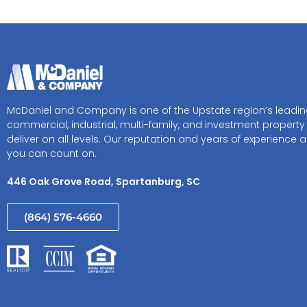
McDaniel and Company is one of the Upstate region’s leadi
commercial, industrial, multi-family, and investment property
deliver on all levels. Our reputation and years of experience a
you can count on.
446 Oak Grove Road, Spartanburg, SC
(864) 576-4660