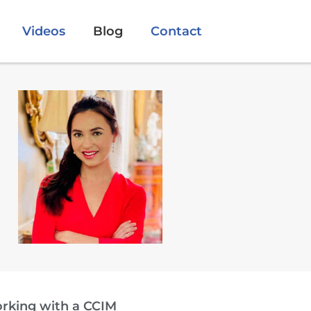
Videos
Blog
Contact
orking with a CCIM