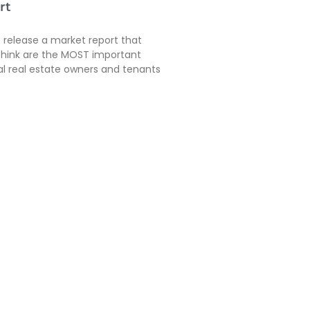
rt
e release a market report that
think are the MOST important
ial real estate owners and tenants