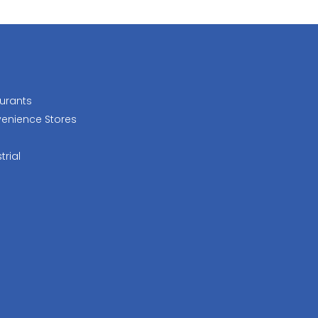
urants
enience Stores
trial