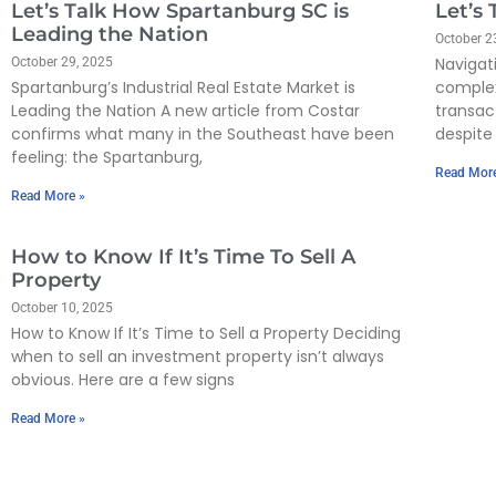
Let’s Talk How Spartanburg SC is
Let’s
Leading the Nation
October 2
Navigat
October 29, 2025
Spartanburg’s Industrial Real Estate Market is
complex
Leading the Nation A new article from Costar
transac
confirms what many in the Southeast have been
despite 
feeling: the Spartanburg,
Read Mor
Read More »
How to Know If It’s Time To Sell A
Property
October 10, 2025
How to Know If It’s Time to Sell a Property Deciding
when to sell an investment property isn’t always
obvious. Here are a few signs
Read More »