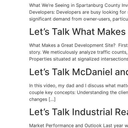
What We’re Seeing in Spartanburg County Inves
Developers: Developers are busy looking for 
significant demand from owner-users, particula
Let’s Talk What Makes
What Makes a Great Development Site? First a
story. We meticulously analyze traffic counts
Properties situated at signalized intersection
Let’s Talk McDaniel a
In this video, my dad and I discuss what mat
couple key concepts: Understanding the clien
changes […]
Let’s Talk Industrial 
Market Performance and Outlook Last year was