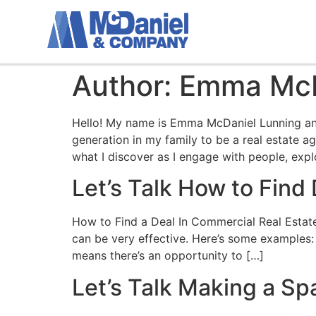
Author:
Emma McD
Hello! My name is Emma McDaniel Lunning and
generation in my family to be a real estate 
what I discover as I engage with people, expl
Let’s Talk How to Find
How to Find a Deal In Commercial Real Estate I
can be very effective. Here’s some examples:
means there’s an opportunity to […]
Let’s Talk Making a S