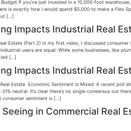
dget If you’ve just invested in a 10,000-foot warehouse, 
Here is exactly how I would spend $5,000 to make a Flex S
out […]
 Impacts Industrial Real Est
l Estate (Part 2) In my first video, I discussed consumer
l industrial users are equal: While some businesses, like plu
tied […]
 Impacts Industrial Real Esta
al Estate Economic Sentiment is Mixed: A recent poll sh
 31% neutral. It’s clear there’s no single consensus out the
t consumer sentiment is […]
e Seeing in Commercial Real E