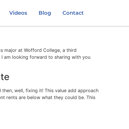
Videos
Blog
Contact
 major at Wofford College, a third
 I am looking forward to sharing with you
ate
then, well, fixing it! This value add approach
nt rents are below what they could be. This