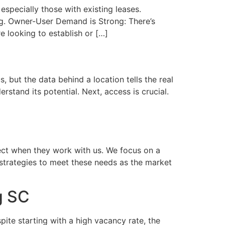
specially those with existing leases.
ng. Owner-User Demand is Strong: There’s
e looking to establish or […]
but the data behind a location tells the real
stand its potential. Next, access is crucial.
ect when they work with us. We focus on a
strategies to meet these needs as the market
g SC
te starting with a high vacancy rate, the