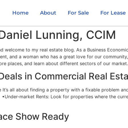
Home
About
For Sale
For Lease
aniel Lunning, CCIM
 welcome to my real estate blog. As a Business Economics
agent, and a woman who has a great love for our community,
ore places, and learn about different sectors of our market.
 Deals in Commercial Real Est
t’s all about finding a property with a fixable problem and 
 •Under-market Rents: Look for properties where the curre
pace Show Ready