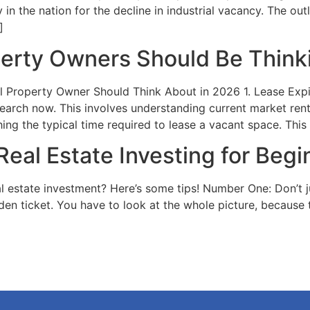
n the nation for the decline in industrial vacancy. The out
]
erty Owners Should Be Think
 Property Owner Should Think About in 2026 1. Lease Exp
search now. This involves understanding current market ren
ing the typical time required to lease a vacant space. This
Real Estate Investing for Begi
al estate investment? Here’s some tips! Number One: Don’t 
olden ticket. You have to look at the whole picture, because