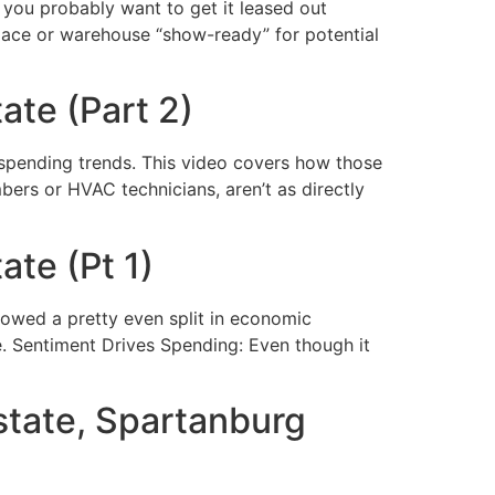
you probably want to get it leased out
pace or warehouse “show-ready” for potential
ate (Part 2)
 spending trends. This video covers how those
mbers or HVAC technicians, aren’t as directly
te (Pt 1)
owed a pretty even split in economic
re. Sentiment Drives Spending: Even though it
state, Spartanburg