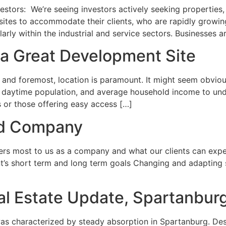
tors: We’re seeing investors actively seeking properties, e
sites to accommodate their clients, who are rapidly growi
rly within the industrial and service sectors. Businesses ar
 a Great Development Site
nd foremost, location is paramount. It might seem obvious, 
, daytime population, and average household income to under
s or those offering easy access […]
nd Company
ters most to us as a company and what our clients can exp
t’s short term and long term goals Changing and adapting 
Real Estate Update, Spartanbur
 characterized by steady absorption in Spartanburg. Despi