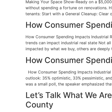
Making Your Space Show-Ready on a $5,000 Bu
without spending a fortune on renovations. 
tenants: Start with a General Cleanup: Clear 
How Consumer Spending
How Consumer Spending Impacts Industrial Rea
trends can impact industrial real state Not al
impacted by what we buy, others are deeply 
How Consumer Spending
How Consumer Spending Impacts Industrial Re
outlook: 35% optimistic, 33% pessimistic, and
was a small poll, the speaker emphasized tha
Let’s Talk What We Ar
County