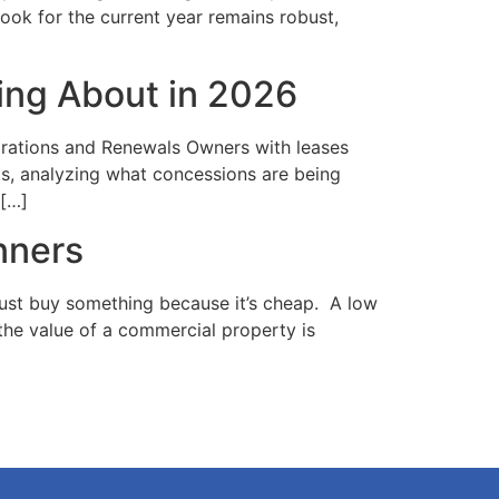
look for the current year remains robust,
ing About in 2026
irations and Renewals Owners with leases
ts, analyzing what concessions are being
 […]
nners
just buy something because it’s cheap. A low
 the value of a commercial property is