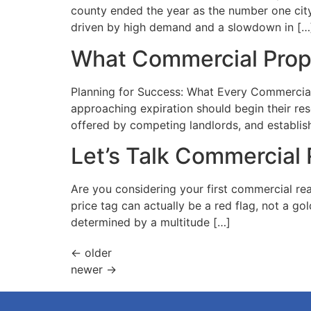
county ended the year as the number one city i
driven by high demand and a slowdown in […
What Commercial Prop
Planning for Success: What Every Commercial
approaching expiration should begin their re
offered by competing landlords, and establish
Let’s Talk Commercial 
Are you considering your first commercial re
price tag can actually be a red flag, not a g
determined by a multitude […]
←
older
newer
→